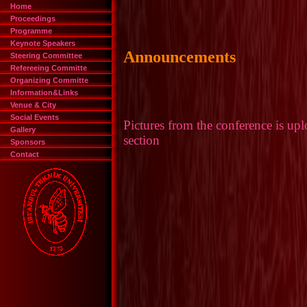
Home
Proceedings
Programme
Keynote Speakers
Steering Committee
Refereeing Committe
Organizing Committe
Information&Links
Venue & City
Social Events
Gallery
Sponsors
Contact