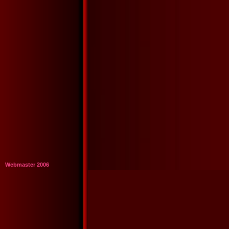
Webmaster 2006